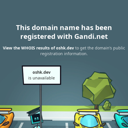
This domain name has been
registered with Gandi.net
View the WHOIS results of oshk.dev
to get the domain’s public
registration information.
oshk.dev
is unavailable