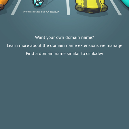
Want your own domain name?
Learn more about the domain name extensions we manage
Find a domain name similar to oshk.dev